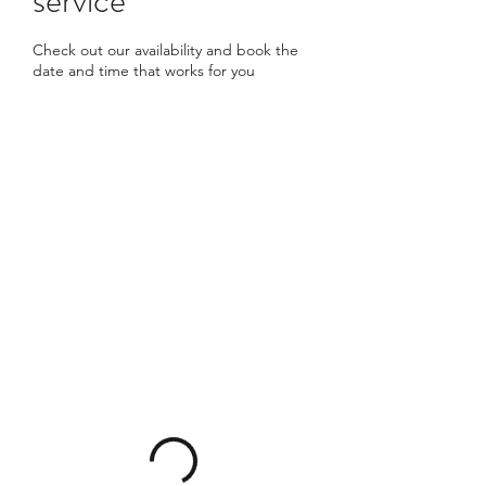
Check out our availability and book the
date and time that works for you