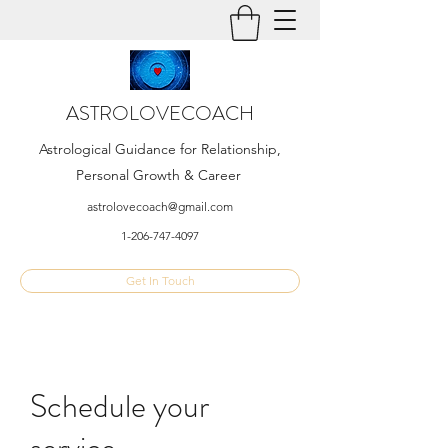
ASTROLOVECOACH
Astrological Guidance for Relationship,
Personal Growth & Career
astrolovecoach@gmail.com
1-206-747-4097
Get In Touch
Schedule your
service